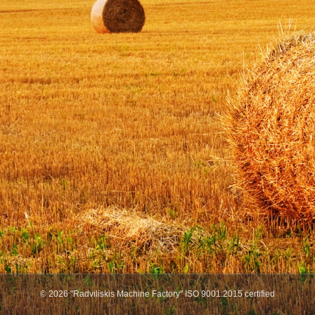
© 2026 "Radviliskis Machine Factory" ISO 9001:2015 certified