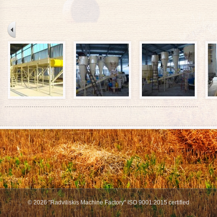
© 2026 "Radviliskis Machine Factory" ISO 9001:2015 certified