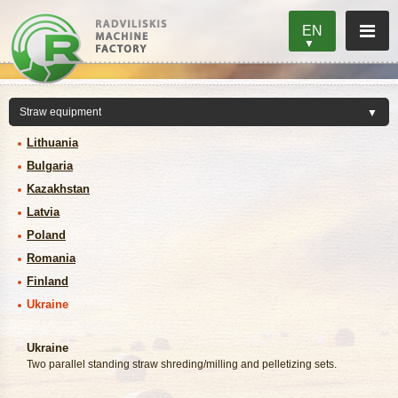
EN
Lithuania
Bulgaria
Kazakhstan
Latvia
Poland
Romania
Finland
Ukraine
Ukraine
Two parallel standing straw shreding/milling and pelletizing sets.