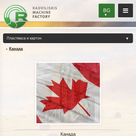
BG
Канада
Канада