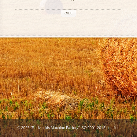
ОЩЕ
© 2026 "Radviliskis Machine Factory" ISO 9001:2015 certified